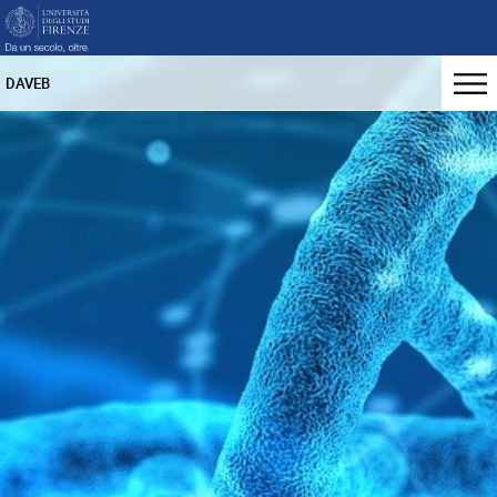
DAVEB