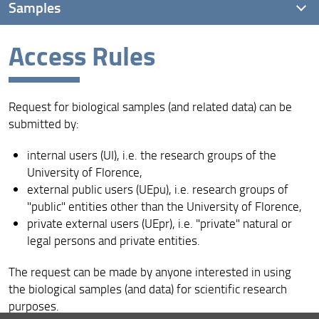
Samples
Access Rules
Sample collections
Access Rules
Request for biological samples (and related data) can be
Sample catalogue
submitted by:
internal users (UI), i.e. the research groups of the
University of Florence,
external public users (UEpu), i.e. research groups of
"public" entities other than the University of Florence,
private external users (UEpr), i.e. "private" natural or
legal persons and private entities.
The request can be made by anyone interested in using
the biological samples (and data) for scientific research
purposes.