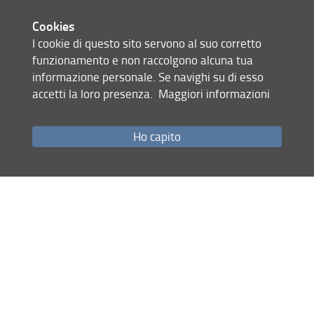
After browsing the public daVEB database available both in
the BBMRI and BBMRI-ERIC directory, applicants should
Cookies
contact the biobank to get more information, and then fill
I cookie di questo sito servono al suo corretto
in the form "Sample distribution for research purposes"
funzionamento e non raccolgono alcuna tua
describing types and number of the required samples,
informazione personale. Se navighi su di esso
scientific project, project sustainability, expected results,
accetti la loro presenza.
Maggiori informazioni
ethics aspects etc... and send it following the instructions
contained therein.
Ho capito
The daVEB Scientific Committee will consider the proposed
study for approval, referring to the original authorization to
sample transfer in the daVEB repository.
In case of positive evaluation, an economic quotation is
sent (covering shipping and partial cost recovery). No
patient samples or data are sold for profit.
Share
last update